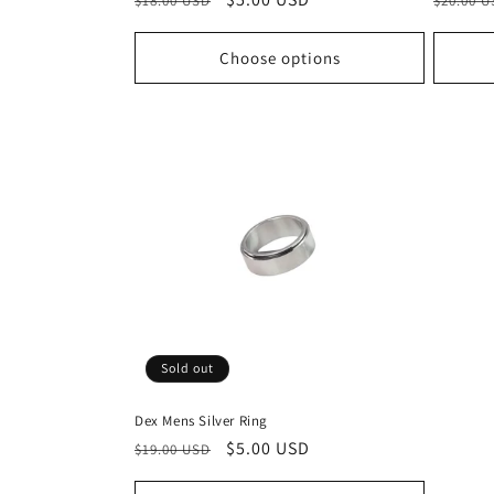
$18.00 USD
$20.00 
price
price
price
Choose options
Sold out
Dex Mens Silver Ring
Regular
Sale
$5.00 USD
$19.00 USD
price
price