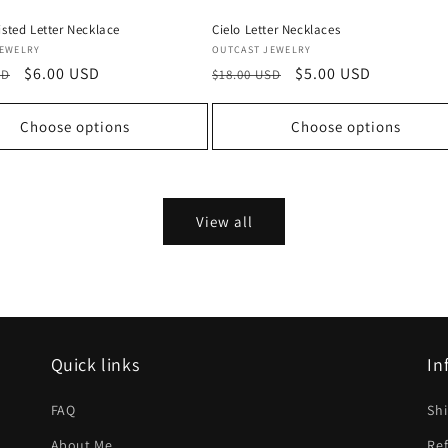
isted Letter Necklace
Cielo Letter Necklaces
Vendor:
JEWELRY
OUTCAST JEWELRY
Sale
$6.00 USD
Regular
Sale
$5.00 USD
SD
$18.00 USD
price
price
price
Choose options
Choose options
View all
Quick links
In
FAQ
Shi
About Me
Ref