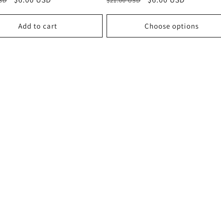
USD
$21.00 USD
price
price
price
Add to cart
Choose options