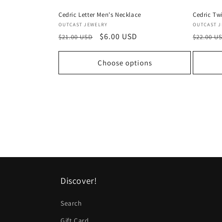
Cedric Letter Men's Necklace
Cedric Tw
Vendor:
Vendor:
OUTCAST JEWELRY
OUTCAST 
Regular
Sale
$6.00 USD
Regular
$21.00 USD
$22.00 U
price
price
price
Choose options
Discover!
Search
Gift Card