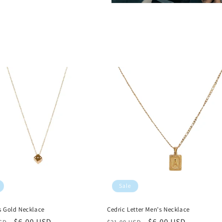
Sale
s Gold Necklace
Cedric Letter Men's Necklace
r
Sale
$6.00 USD
Regular
Sale
$6.00 USD