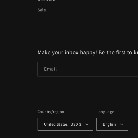
Sale
Make your inbox happy! Be the first to 
Email
Country/region
Language
United States | USD $
English