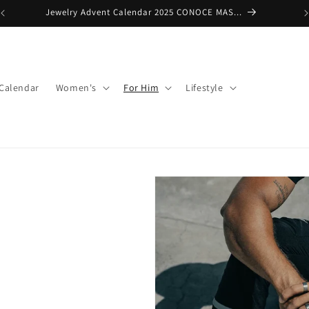
Premium $150 + FREE SHIPPING
 Calendar
Women's
For Him
Lifestyle