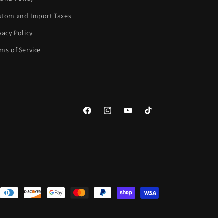
stom and Import Taxes
vacy Policy
ms of Service
Facebook
Instagram
YouTube
TikTok