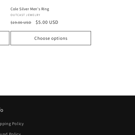
Cole Silver Men's Ring
Vendor:
OUTCAST JEWELRY
Regular
Sale
$5.00 USD
$19.00 USD
price
price
Choose options
fo
pping Policy
und Policy