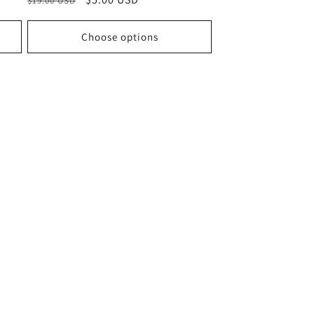
$19.00 USD
price
price
Choose options