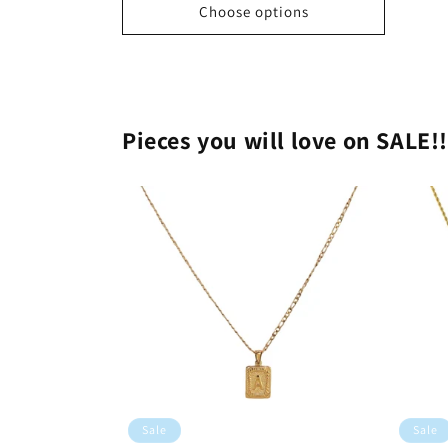
Choose options
Pieces you will love on SALE!
Sale
Sale