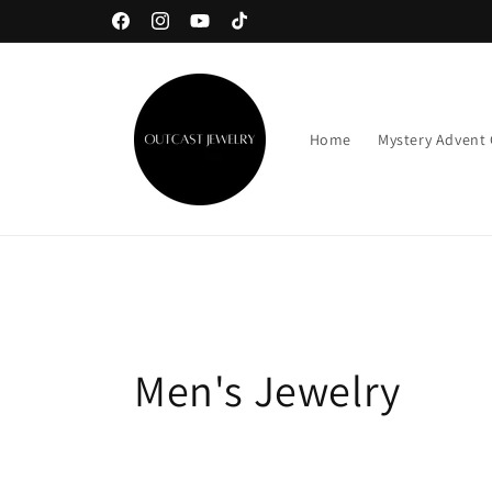
Skip to
Facebook
Instagram
YouTube
TikTok
content
Home
Mystery Advent
C
Men's Jewelry
o