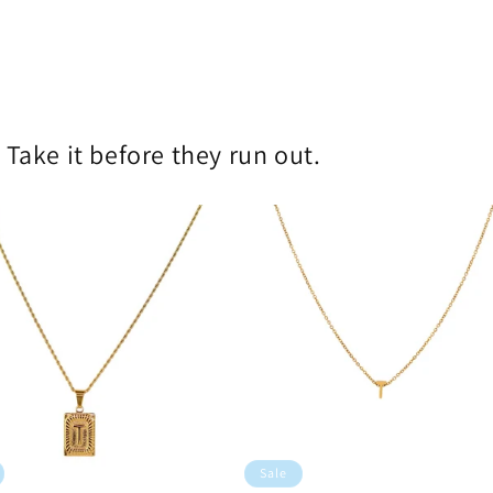
!
Take it before they run out.
Sale