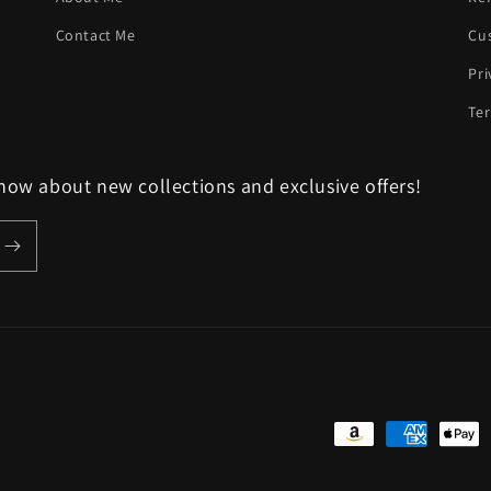
Contact Me
Cu
Pri
Ter
know about new collections and exclusive offers!
Payment
methods