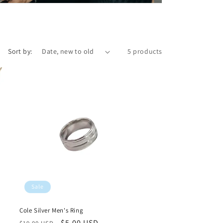
Sort by:
5 products
Sale
Cole Silver Men's Ring
Regular
Sale
$5.00 USD