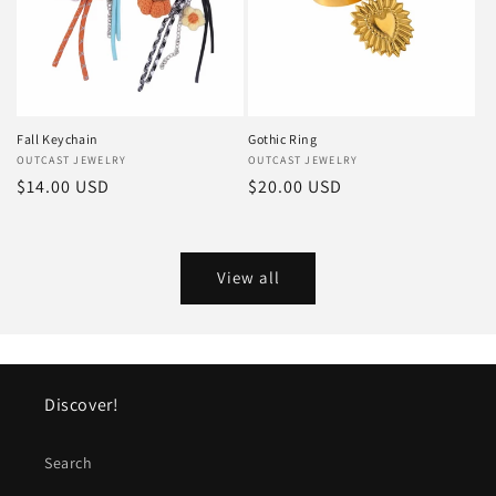
Fall Keychain
Gothic Ring
Vendor:
OUTCAST JEWELRY
Vendor:
OUTCAST JEWELRY
Regular
$14.00 USD
Regular
$20.00 USD
price
price
View all
Discover!
Search