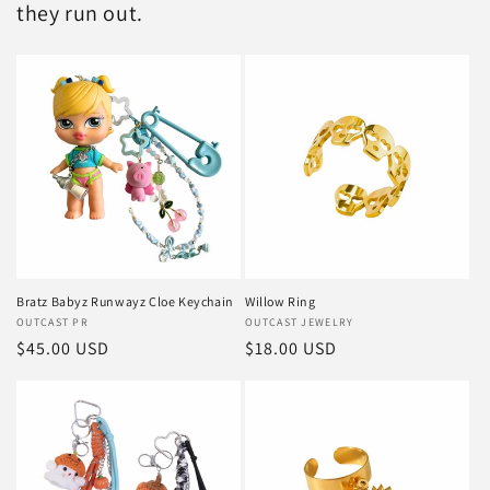
they run out.
Bratz Babyz Runwayz Cloe Keychain
Willow Ring
Vendor:
OUTCAST PR
Vendor:
OUTCAST JEWELRY
Regular
$45.00 USD
Regular
$18.00 USD
price
price