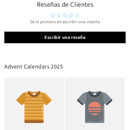
Reseñas de Clientes
Sé el primero en escribir una reseña
Escribir una reseña
Advent Calendars 2025