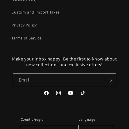
Custom and Import Taxes
Privacy Policy
Terms of Service
Make your inbox happy! Be the first to know about
new collections and exclusive offers!
Email
Facebook
Instagram
YouTube
TikTok
Country/region
Language