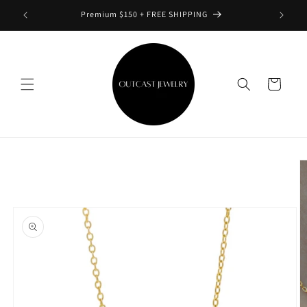
Skip to
..
Premium $150 + FREE SHIPPING
content
Cart
Skip to
product
information