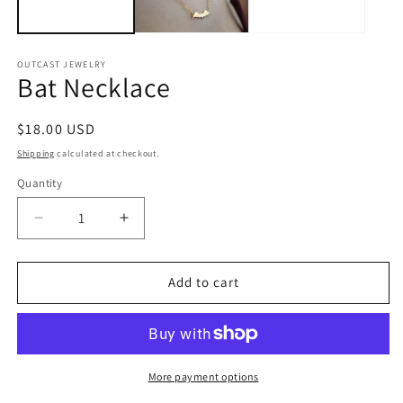
OUTCAST JEWELRY
Bat Necklace
Regular
$18.00 USD
price
Shipping
calculated at checkout.
Quantity
Quantity
Decrease
Increase
quantity
quantity
for
for
Bat
Bat
Add to cart
Necklace
Necklace
More payment options