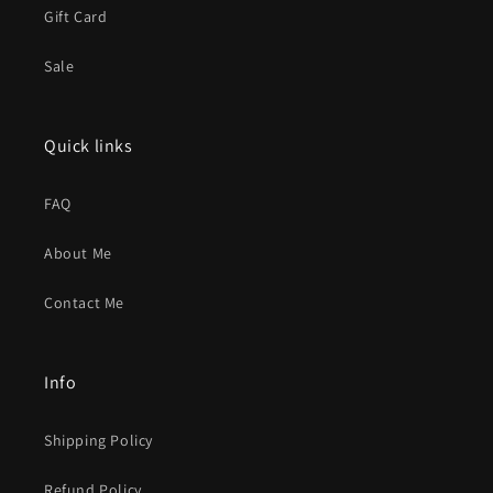
Gift Card
Sale
Quick links
FAQ
About Me
Contact Me
Info
Shipping Policy
Refund Policy