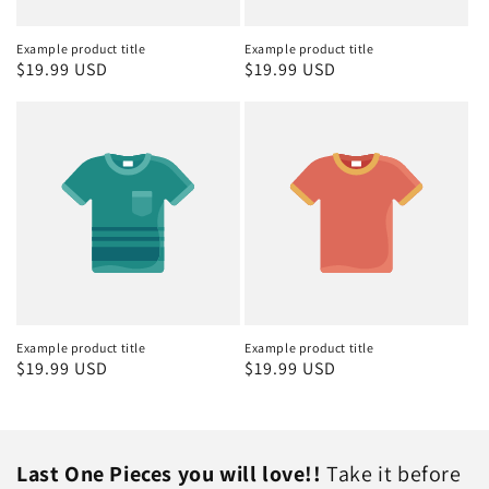
Example product title
Example product title
Regular
$19.99 USD
Regular
$19.99 USD
price
price
Example product title
Example product title
Regular
$19.99 USD
Regular
$19.99 USD
price
price
Last One Pieces you will love!!
Take it before