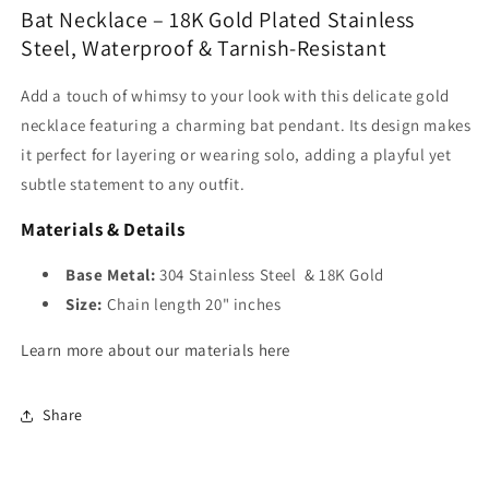
Bat Necklace – 18K Gold Plated Stainless
Steel, Waterproof & Tarnish-Resistant
Add a touch of whimsy to your look with this delicate gold
necklace featuring a charming bat pendant. Its design makes
it perfect for layering or wearing solo, adding a playful yet
subtle statement to any outfit.
Materials & Details
Base Metal:
304 Stainless Steel & 18K Gold
Size:
Chain length 20" inches
Learn more about our materials here
Share